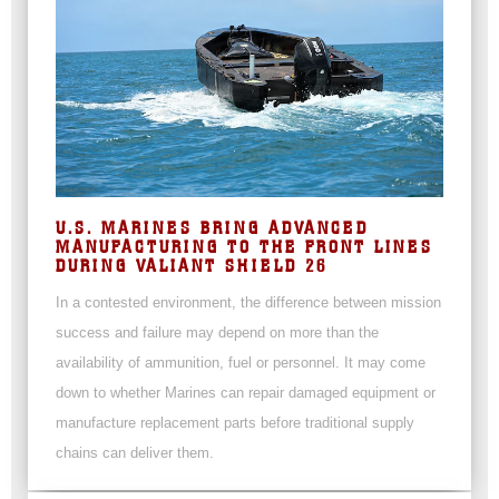
U.S. MARINES BRING ADVANCED
MANUFACTURING TO THE FRONT LINES
DURING VALIANT SHIELD 26
In a contested environment, the difference between mission
success and failure may depend on more than the
availability of ammunition, fuel or personnel. It may come
down to whether Marines can repair damaged equipment or
manufacture replacement parts before traditional supply
chains can deliver them.