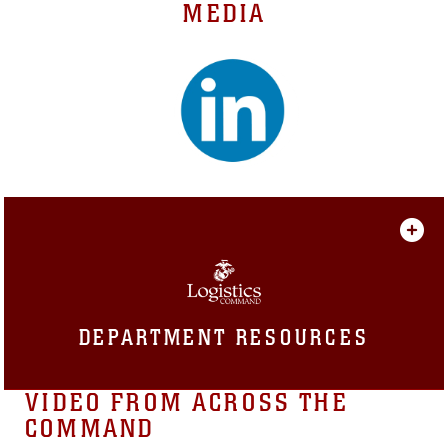
MEDIA
DEPARTMENT RESOURCES
VIDEO FROM ACROSS THE
COMMAND