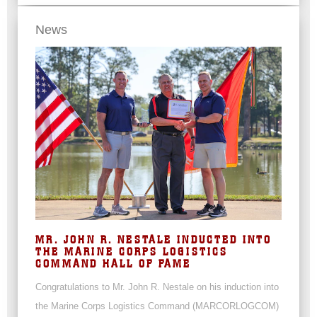
News
MR. JOHN R. NESTALE INDUCTED INTO
THE MARINE CORPS LOGISTICS
COMMAND HALL OF FAME
Congratulations to Mr. John R. Nestale on his induction into
the Marine Corps Logistics Command (MARCORLOGCOM)