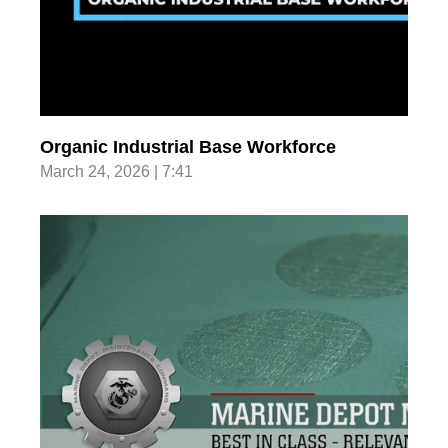
Organic Industrial Base Workforce
March 24, 2026 | 7:41