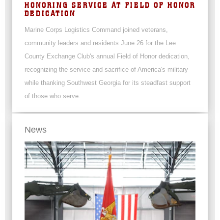
HONORING SERVICE AT FIELD OF HONOR
DEDICATION
Marine Corps Logistics Command joined veterans,
community leaders and residents June 26 for the Lee
County Exchange Club's annual Field of Honor dedication,
recognizing the service and sacrifice of America's military
while thanking Southwest Georgia for its steadfast support
of those who serve.
News