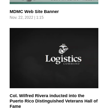
MDMC Web Site Banner
Nov. 22, 2022 | 1:15
Col. Wilfred Rivera inducted into the
Puerto Rico Distinguished Veterans Hall of
Fame