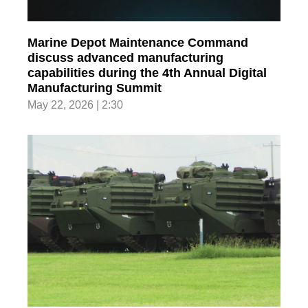
Marine Depot Maintenance Command
discuss advanced manufacturing
capabilities during the 4th Annual Digital
Manufacturing Summit
May 22, 2026 | 2:30