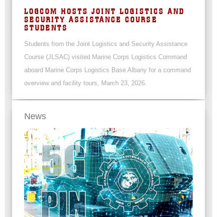
LOGCOM HOSTS JOINT LOGISTICS AND
SECURITY ASSISTANCE COURSE
STUDENTS
Students from the Joint Logistics and Security Assistance
Course (JLSAC) visited Marine Corps Logistics Command
aboard Marine Corps Logistics Base Albany for a command
overview and facility tours, March 23, 2026.
News