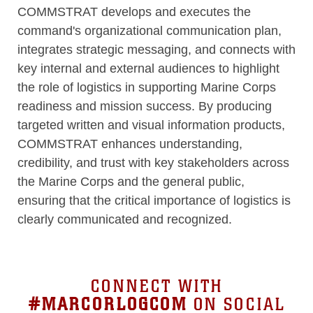
COMMSTRAT develops and executes the
command's organizational communication plan,
integrates strategic messaging, and connects with
key internal and external audiences to highlight
the role of logistics in supporting Marine Corps
readiness and mission success. By producing
targeted written and visual information products,
COMMSTRAT enhances understanding,
credibility, and trust with key stakeholders across
the Marine Corps and the general public,
ensuring that the critical importance of logistics is
clearly communicated and recognized.
CONNECT WITH
#MARCORLOGCOM
ON SOCIAL