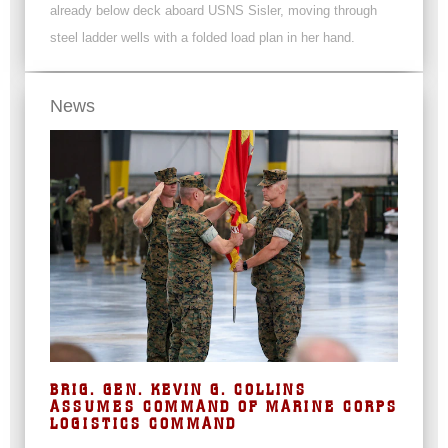
already below deck aboard USNS Sisler, moving through
steel ladder wells with a folded load plan in her hand.
News
BRIG. GEN. KEVIN G. COLLINS
ASSUMES COMMAND OF MARINE CORPS
LOGISTICS COMMAND