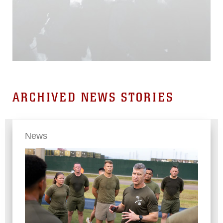
ARCHIVED NEWS STORIES
News