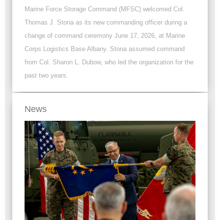
Marine Force Storage Command (MFSC) welcomed Col.
Thomas J. Stona as its new commanding officer during a
change of command ceremony June 17, 2026, at Marine
Corps Logistics Base Albany. Stona assumed command
from Col. Sharon L. Dubow, who led the organization for the
past two years.
News