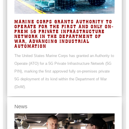
MARINE CORPS GRANTS AUTHORITY TO
OPERATE FOR THE FIRST AND ONLY ON-
PREM 5G PRIVATE INFRASTRUCTURE
NETWORK IN THE DEPARTMENT OF
WAR, ADVANCING INDUSTRIAL
AUTOMATION
The United States Marine Corps has granted an Authority to
Operate (ATO) for a 5G Private Infrastructure Network (5G
PIN), marking the first approved fully on-premises private
5G deployment of its kind within the Department of War
(DoW).
News