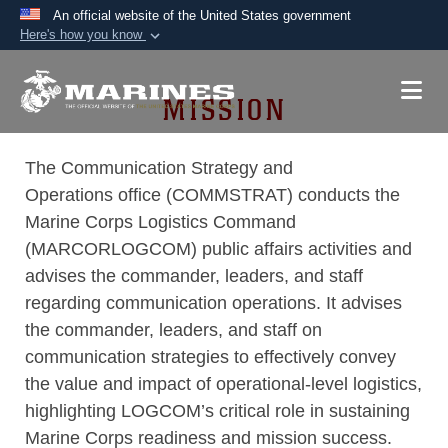
An official website of the United States government
Here's how you know
Official websites use .mil
A
.mil
website belongs to an official U.S.
MISSION
Department of Defense organization in the United
States.
The Communication Strategy and
Operations office (COMMSTRAT) conducts the
Secure .mil websites use HTTPS
Marine Corps Logistics Command
A
lock (
)
or
https://
means you’ve safely
(MARCORLOGCOM) public affairs activities and
connected to the .mil website. Share sensitive
advises the commander, leaders, and staff
information only on official, secure websites.
regarding communication operations. It advises
the commander, leaders, and staff on
communication strategies to effectively convey
the value and impact of operational-level logistics,
highlighting LOGCOM’s critical role in sustaining
Marine Corps readiness and mission success.