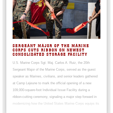
SERGEANT MAJOR OF THE MARINE
CORPS CUTS RIBBON ON NEWEST
CONSOLIDATED STORAGE FACILITY
U.S. Marine Corps Sgt. Maj. Carlos A. Ruiz, the 20th
Sergeant Major of the Marine Corps, served as the guest
speaker as Marines, civilians, and senior leaders gathered
at Camp Lejeune to mark the official opening of a new
109,000-square-foot Individual Issue Facility during a
ribbon-cutting ceremony, signaling a major step forward in
modernizing how the United States Marine Corps equips its
force.