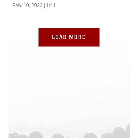
Feb. 10, 2022 | 1:41
LOAD MORE