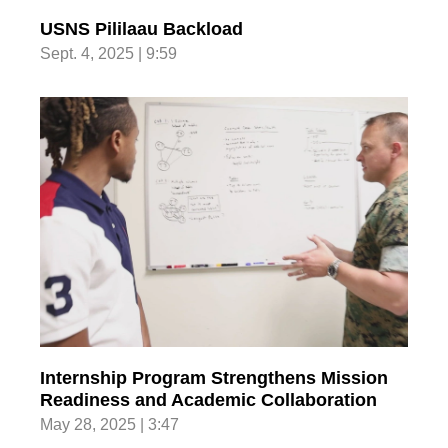
USNS Pililaau Backload
Sept. 4, 2025 | 9:59
Internship Program Strengthens Mission
Readiness and Academic Collaboration
May 28, 2025 | 3:47