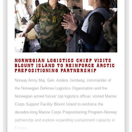
NORWEGIAN LOGISTICS CHIEF VISITS
BLOUNT ISLAND TO REINFORCE ARCTIC
PREPOSITIONING PARTNERSHIP
Norway Army Maj. Gen. Anders Jernberg, commander of
the Norwegian Defense Logistics Organization and the
Norwegian armed forces’ top logistics officer, visited Marine
Corps Support Facility Blount Island to reinforce the
decades-long Marine Corps Prepositioning Program–Norway
partnership and explore expanding sustainment capacity in
Europe.