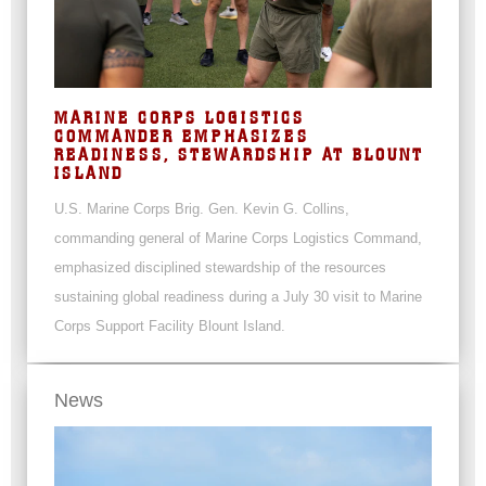
MARINE CORPS LOGISTICS
COMMANDER EMPHASIZES
READINESS, STEWARDSHIP AT BLOUNT
ISLAND
U.S. Marine Corps Brig. Gen. Kevin G. Collins,
commanding general of Marine Corps Logistics Command,
emphasized disciplined stewardship of the resources
sustaining global readiness during a July 30 visit to Marine
Corps Support Facility Blount Island.
News