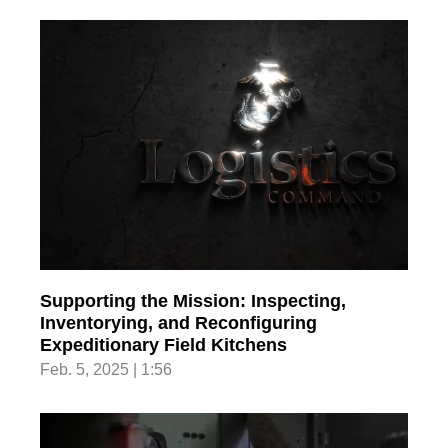
Supporting the Mission: Inspecting,
Inventorying, and Reconfiguring
Expeditionary Field Kitchens
Feb. 5, 2025 | 1:56