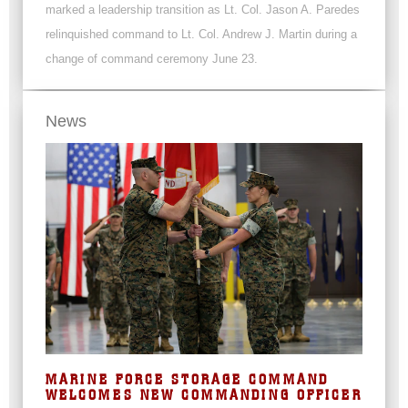
marked a leadership transition as Lt. Col. Jason A. Paredes
relinquished command to Lt. Col. Andrew J. Martin during a
change of command ceremony June 23.
News
MARINE FORCE STORAGE COMMAND
WELCOMES NEW COMMANDING OFFICER