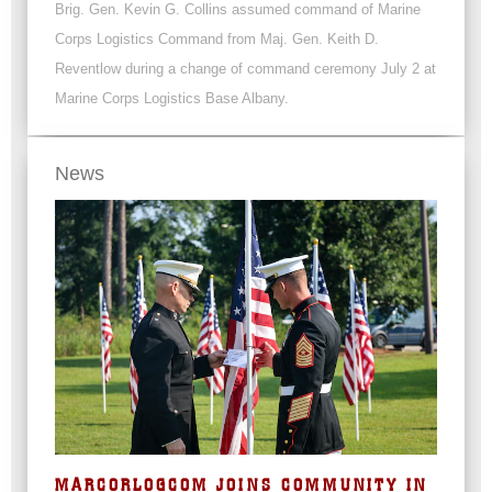
Brig. Gen. Kevin G. Collins assumed command of Marine
Corps Logistics Command from Maj. Gen. Keith D.
Reventlow during a change of command ceremony July 2 at
Marine Corps Logistics Base Albany.
News
MARCORLOGCOM JOINS COMMUNITY IN