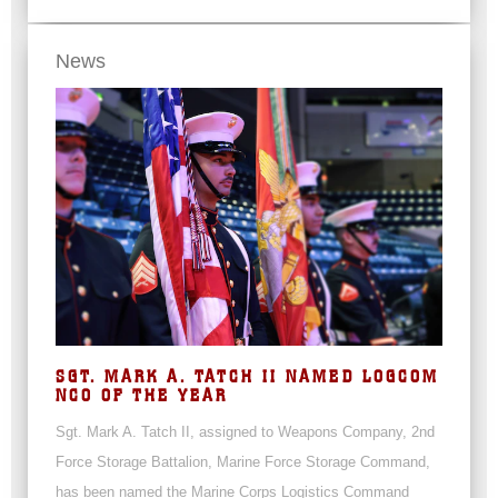
News
SGT. MARK A. TATCH II NAMED LOGCOM
NCO OF THE YEAR
Sgt. Mark A. Tatch II, assigned to Weapons Company, 2nd
Force Storage Battalion, Marine Force Storage Command,
has been named the Marine Corps Logistics Command