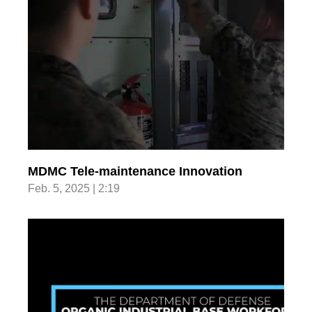
MDMC Tele-maintenance Innovation
Feb. 5, 2025 | 2:19