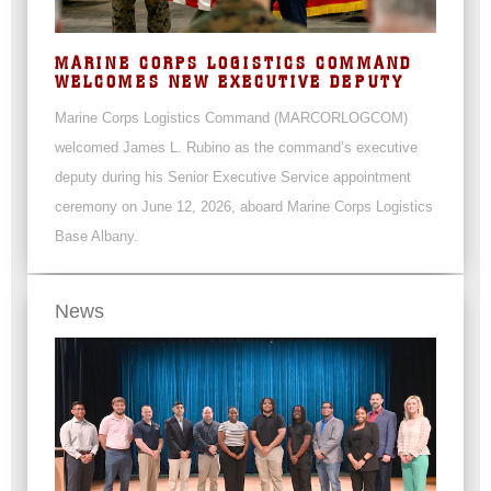
MARINE CORPS LOGISTICS COMMAND
WELCOMES NEW EXECUTIVE DEPUTY
Marine Corps Logistics Command (MARCORLOGCOM)
welcomed James L. Rubino as the command’s executive
deputy during his Senior Executive Service appointment
ceremony on June 12, 2026, aboard Marine Corps Logistics
Base Albany.
News