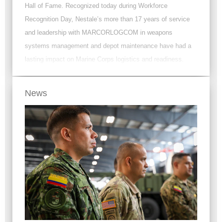
Hall of Fame. Recognized today during Workforce
Recognition Day, Nestale’s more than 17 years of service
and leadership with MARCORLOGCOM in weapons
systems management and depot maintenance have had a
lasting impact on Marine Corps logistics and readiness.
News