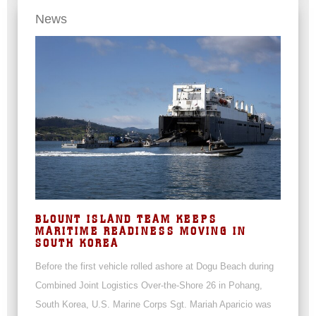
News
BLOUNT ISLAND TEAM KEEPS
MARITIME READINESS MOVING IN
SOUTH KOREA
Before the first vehicle rolled ashore at Dogu Beach during
Combined Joint Logistics Over-the-Shore 26 in Pohang,
South Korea, U.S. Marine Corps Sgt. Mariah Aparicio was