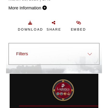
More Information
DOWNLOAD
SHARE
EMBED
Filters