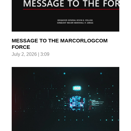
MESSAGE TO THE MARCORLOGCOM
FORCE
July 2, 2026 | 3:09