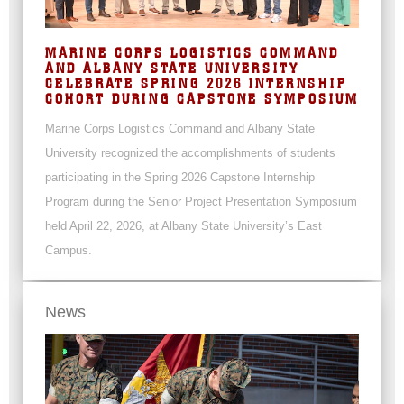
MARINE CORPS LOGISTICS COMMAND
AND ALBANY STATE UNIVERSITY
CELEBRATE SPRING 2026 INTERNSHIP
COHORT DURING CAPSTONE SYMPOSIUM
Marine Corps Logistics Command and Albany State
University recognized the accomplishments of students
participating in the Spring 2026 Capstone Internship
Program during the Senior Project Presentation Symposium
held April 22, 2026, at Albany State University’s East
Campus.
News