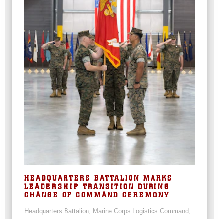
HEADQUARTERS BATTALION MARKS
LEADERSHIP TRANSITION DURING
CHANGE OF COMMAND CEREMONY
Headquarters Battalion, Marine Corps Logistics Command,