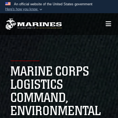
An official website of the United States government
Here's how you know
Official websites use .mil
A
.mil
website belongs to an official U.S.
Department of Defense organization in the United
States.
Secure .mil websites use HTTPS
A
lock (
)
or
https://
means you’ve safely
MARINE CORPS
connected to the .mil website. Share sensitive
information only on official, secure websites.
LOGISTICS
COMMAND,
ENVIRONMENTAL