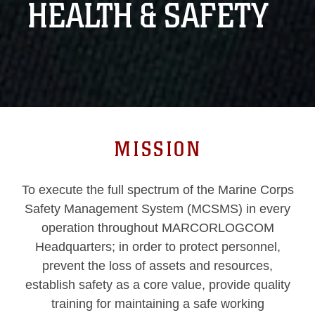
HEALTH & SAFETY
MISSION
To execute the full spectrum of the Marine Corps
Safety Management System (MCSMS) in every
operation throughout MARCORLOGCOM
Headquarters; in order to protect personnel,
prevent the loss of assets and resources,
establish safety as a core value, provide quality
training for maintaining a safe working