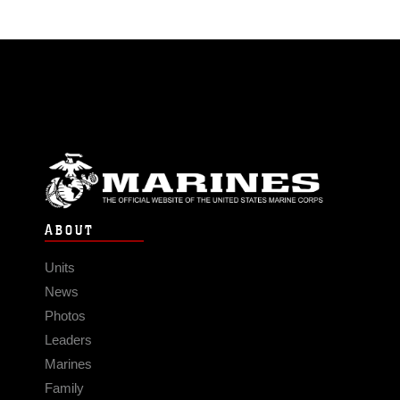
ABOUT
Units
News
Photos
Leaders
Marines
Family