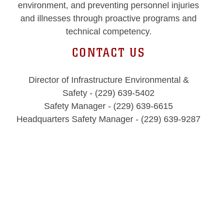
environment, and preventing personnel injuries
and illnesses through proactive programs and
technical competency.
CONTACT US
Director of Infrastructure Environmental &
Safety - (229) 639-5402
Safety Manager - (229) 639-6615
Headquarters Safety Manager - (229) 639-9287