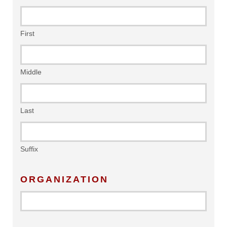
First
Middle
Last
Suffix
ORGANIZATION