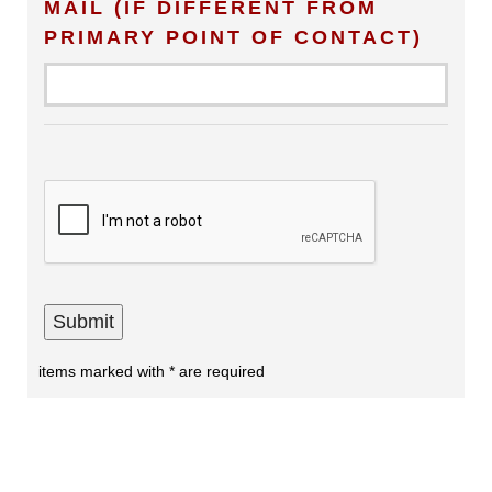
MAIL (IF DIFFERENT FROM
PRIMARY POINT OF CONTACT)
items marked with * are required