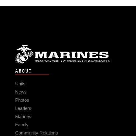
ABOUT
Units
News
Photos
Leaders
Marines
Family
Community Relations