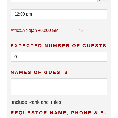
Africa/Abidjan +00:00 GMT
EXPECTED NUMBER OF GUESTS
NAMES OF GUESTS
Include Rank and Titles
REQUESTOR NAME, PHONE & E-