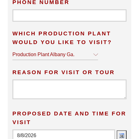
PHONE NUMBER
WHICH PRODUCTION PLANT
WOULD YOU LIKE TO VISIT?
Production Plant Albany Ga.
REASON FOR VISIT OR TOUR
PROPOSED DATE AND TIME FOR
VISIT