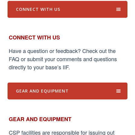
CONNECT WITH US
CONNECT WITH US
Have a question or feedback? Check out the
FAQ or submit your comments and questions
directly to your base’s IIF.
GEAR AND EQUIPMENT
GEAR AND EQUIPMENT
CSP facilities are responsible for issuing out