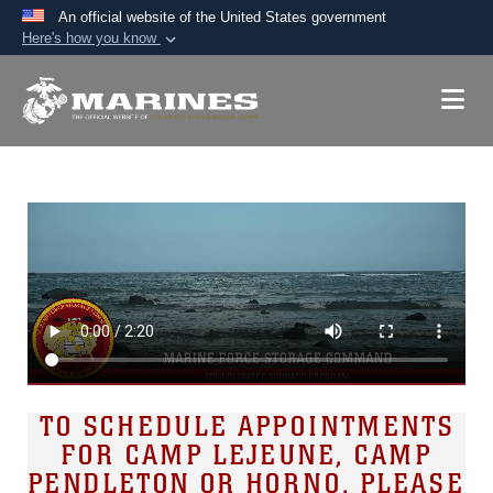
An official website of the United States government
Here's how you know
Official websites use .mil
A
.mil
website belongs to an official U.S.
Department of Defense organization in the United
States.
Secure .mil websites use HTTPS
A
lock (
)
or
https://
means you’ve safely
connected to the .mil website. Share sensitive
information only on official, secure websites.
TO SCHEDULE APPOINTMENTS
FOR CAMP LEJEUNE, CAMP
PENDLETON OR HORNO, PLEASE