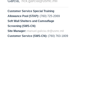
Garcia,
rick.garcia@usmc.mil
Customer Service Special Training
Allowance Pool (STAP):
(760) 725-2069
Soft Wall Shelters and Camouflage
Screening (SWS-CN)
Site Manager:
manuel.galicia.ctr@usmc.mil
Customer Service (SWS-CN):
(760) 763-1809