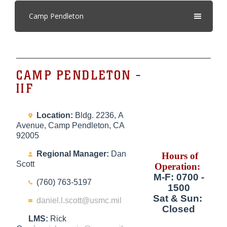
Camp Pendleton
CAMP PENDLETON -
IIF
Location:
Bldg. 2236, A
Avenue, Camp Pendleton, CA
92005
Regional Manager:
Dan
Hours of
Scott
Operation:
M-F: 0700 -
(760) 763-5197
1500
Sat & Sun:
daniel.l.scott@usmc.mil
Closed
LMS:
Rick