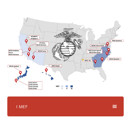
I MEF