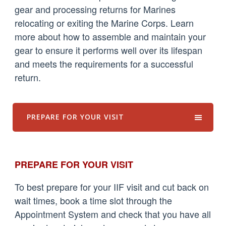
gear and processing returns for Marines
relocating or exiting the Marine Corps. Learn
more about how to assemble and maintain your
gear to ensure it performs well over its lifespan
and meets the requirements for a successful
return.
PREPARE FOR YOUR VISIT
PREPARE FOR YOUR VISIT
To best prepare for your IIF visit and cut back on
wait times, book a time slot through the
Appointment System and check that you have all