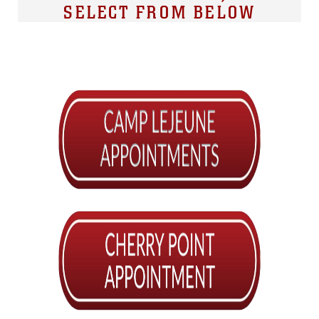
SELECT FROM BELOW