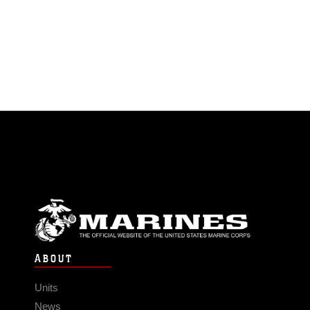
ABOUT
Units
News