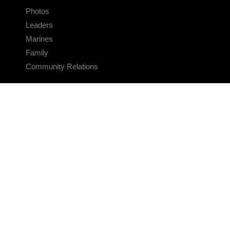
Photos
Leaders
Marines
Family
Community Relations
CONNECT
Contact Us
FAQS
Social Media
RSS Feeds
LINKS
Veterans Crisis Line - Dial 988
Accessibility
USA.gov