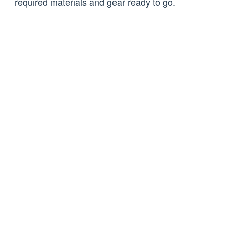
required materials and gear ready to go.