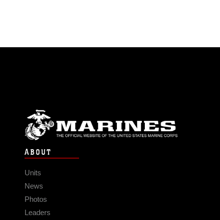
ABOUT
Units
News
Photos
Leaders