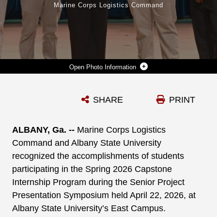
Marine Corps Logistics Command
Photo Information
MENTORS FROM MARINE CORPS LOGISTICS COMMAND AND STUDENTS FROM ALBANY STATE UNIVERSITY POSE FOR A GROUP PHOTO FOLLOWING THE SPRING 2026 INTERNSHIP COHORT CAPSTONE SYMPOSIUM. PICTURED FROM LEFT TO RIGHT ARE GYSGT JEKA TALAA (LOGCOM), JACK SANDERS (LOGCOM), LT. COL. MATTHEW MILLER (LOGCOM), CAPT. LANE JOHNSON (LOGCOM), GARRET GODWIN (ASU), LAUREN FLOURNOY (ASU), EMERY ALLEN (ASU), JAVIAN MACK (ASU), GRIFFIN SANDERS (ASU), MACKENZIE HOWARD (ASU), MR. CRAIG CLEMANS (LOGCOM), AND MICHELLE BLALOCK (LOGCOM).
SHARE
PRINT
Photo by Courtesy Photo
DOWNLOAD
DETAILS
ALBANY, Ga. --
Marine Corps Logistics
Command and Albany State University
recognized the accomplishments of students
participating in the Spring 2026 Capstone
Internship Program during the Senior Project
Presentation Symposium held April 22, 2026, at
Albany State University’s East Campus.