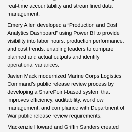
real-time accountability and streamlined data
management.
Emery Allen developed a “Production and Cost
Analytics Dashboard” using Power BI to provide
visibility into labor hours, production performance,
and cost trends, enabling leaders to compare
planned and actual outputs and identify
operational variances.
Javien Mack modernized Marine Corps Logistics
Command’s public release review process by
developing a SharePoint-based system that
improves efficiency, auditability, workflow
management, and compliance with Department of
War public release review requirements.
Mackenzie Howard and Griffin Sanders created