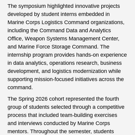
The symposium highlighted innovative projects
developed by student interns embedded in
Marine Corps Logistics Command organizations,
including the Command Data and Analytics
Office, Weapon Systems Management Center,
and Marine Force Storage Command. The
internship program provides hands-on experience
in data analytics, operations research, business
development, and logistics modernization while
supporting mission-focused initiatives across the
command.
The Spring 2026 cohort represented the fourth
group of students selected through a competitive
process that included team-building exercises
and interviews conducted by Marine Corps
mentors. Throughout the semester, students