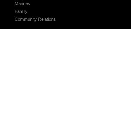
Marines
Family
Community Relations
CONNECT
Contact Us
FAQS
Social Media
RSS Feeds
LINKS
Veterans Crisis Line - Dial 988
Accessibility
USA.gov
No Fear Act
FOIA