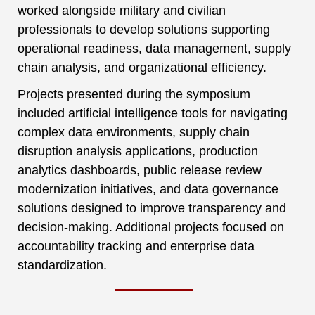
worked alongside military and civilian
professionals to develop solutions supporting
operational readiness, data management, supply
chain analysis, and organizational efficiency.
Projects presented during the symposium
included artificial intelligence tools for navigating
complex data environments, supply chain
disruption analysis applications, production
analytics dashboards, public release review
modernization initiatives, and data governance
solutions designed to improve transparency and
decision-making. Additional projects focused on
accountability tracking and enterprise data
standardization.