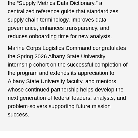
the “Supply Metrics Data Dictionary,” a
centralized reference guide that standardizes
supply chain terminology, improves data
governance, enhances transparency, and
reduces onboarding time for new analysts.
Marine Corps Logistics Command congratulates
the Spring 2026 Albany State University
internship cohort on the successful completion of
the program and extends its appreciation to
Albany State University faculty, and mentors
whose continued partnership helps develop the
next generation of federal leaders, analysts, and
problem-solvers supporting future mission
success.