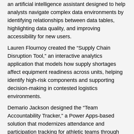
an artificial intelligence assistant designed to help
analysts navigate complex data environments by
identifying relationships between data tables,
highlighting data quality, and improving
accessibility for new users.
Lauren Flournoy created the “Supply Chain
Disruption Tool,” an interactive analytics
application that models how supply shortages
affect equipment readiness across units, helping
identify high-risk components and supporting
decision-making in contested logistics
environments.
Demario Jackson designed the “Team
Accountability Tracker,” a Power Apps-based
solution that modernizes attendance and
participation tracking for athletic teams through