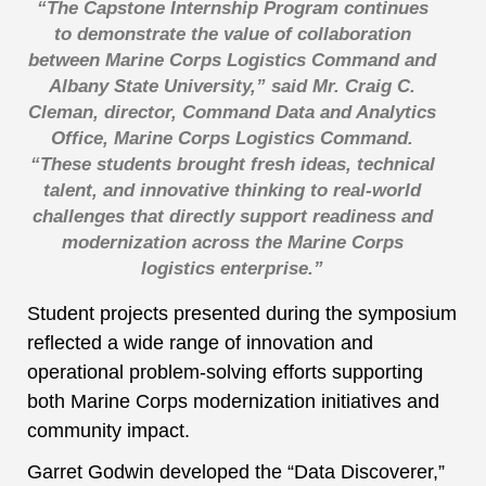
“The Capstone Internship Program continues
to demonstrate the value of collaboration
between Marine Corps Logistics Command and
Albany State University,” said Mr. Craig C.
Cleman, director, Command Data and Analytics
Office, Marine Corps Logistics Command.
“These students brought fresh ideas, technical
talent, and innovative thinking to real-world
challenges that directly support readiness and
modernization across the Marine Corps
logistics enterprise.”
Student projects presented during the symposium
reflected a wide range of innovation and
operational problem-solving efforts supporting
both Marine Corps modernization initiatives and
community impact.
Garret Godwin developed the “Data Discoverer,”