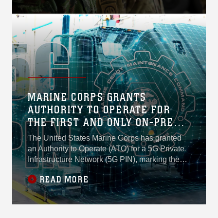
MARINE CORPS GRANTS
AUTHORITY TO OPERATE FOR
THE FIRST AND ONLY ON-PREM
5G PRIVATE INFRASTRUCTURE
The United States Marine Corps has granted
NETWORK IN THE DEPARTMENT
an Authority to Operate (ATO) for a 5G Private
OF WAR, ADVANCING
Infrastructure Network (5G PIN), marking the
first approved fully on-premises private 5G
INDUSTRIAL AUTOMATION
READ MORE
deployment of its kind within the Department of
War (DoW).