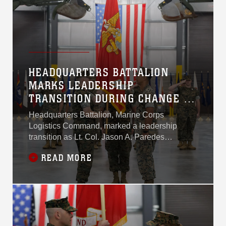
HEADQUARTERS BATTALION
MARKS LEADERSHIP
TRANSITION DURING CHANGE OF
COMMAND CEREMONY
Headquarters Battalion, Marine Corps
Logistics Command, marked a leadership
transition as Lt. Col. Jason A. Paredes
relinquished command to Lt. Col. Andrew J.
READ MORE
Martin during a change of command ceremony
June 23.