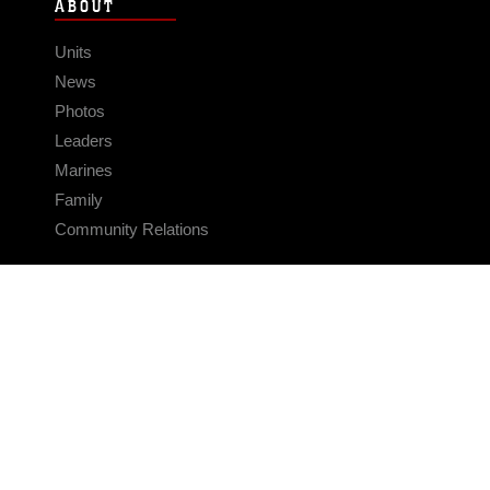
ABOUT
Units
News
Photos
Leaders
Marines
Family
Community Relations
CONNECT
Contact Us
FAQS
Social Media
RSS Feeds
LINKS