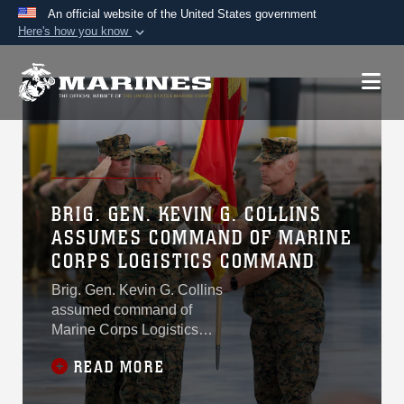
An official website of the United States government
Here's how you know
Official websites use .mil
A
.mil
website belongs to an official U.S.
Department of Defense organization in the United
States.
Secure .mil websites use HTTPS
A
lock (
)
or
https://
means you’ve safely
BRIG. GEN. KEVIN G. COLLINS
connected to the .mil website. Share sensitive
ASSUMES COMMAND OF MARINE
information only on official, secure websites.
CORPS LOGISTICS COMMAND
Brig. Gen. Kevin G. Collins
assumed command of
Marine Corps Logistics
Command from Maj. Gen.
READ MORE
Keith D. Reventlow during a
change of command