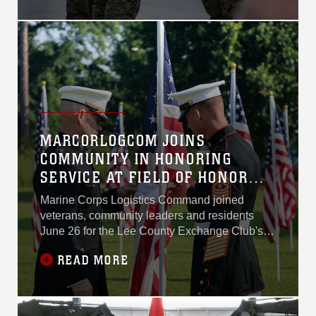
ceremony July 2 at Marine
Corps Logistics Base
Albany.
MARCORLOGCOM JOINS
COMMUNITY IN HONORING
SERVICE AT FIELD OF HONOR
DEDICATION
Marine Corps Logistics Command joined
veterans, community leaders and residents
June 26 for the Lee County Exchange Club's
annual Field of Honor dedication, recognizing
READ MORE
the service and sacrifice of America's military
while thanking Southwest Georgia for its
steadfast support of those who serve.