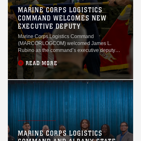
MARINE CORPS LOGISTICS
COMMAND WELCOMES NEW
EXECUTIVE DEPUTY
Marine Corps Logistics Command
(MARCORLOGCOM) welcomed James L.
Rubino as the command’s executive deputy
during his Senior Executive Service
READ MORE
appointment ceremony on June 12, 2026,
aboard Marine Corps Logistics Base Albany.
MARINE CORPS LOGISTICS