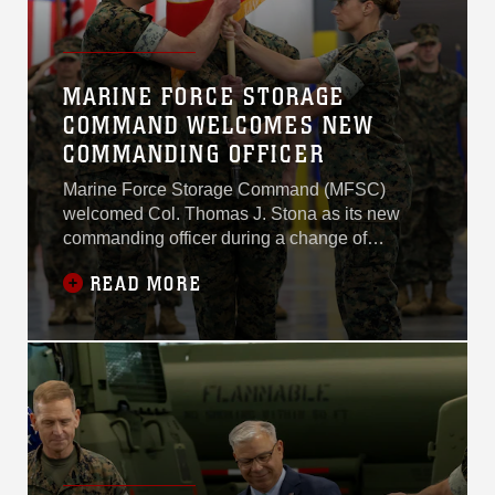
MARINE FORCE STORAGE
COMMAND WELCOMES NEW
COMMANDING OFFICER
Marine Force Storage Command (MFSC)
welcomed Col. Thomas J. Stona as its new
commanding officer during a change of
command ceremony June 17, 2026, at Marine
READ MORE
Corps Logistics Base Albany. Stona assumed
command from Col. Sharon L. Dubow, who led
the organization for the past two years.