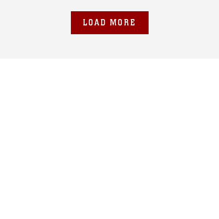
LOAD MORE