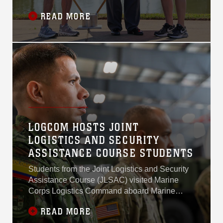
Recognized today during Workforce
READ MORE
Recognition Day, Nestale’s more than 17 years
of service and leadership with
MARCORLOGCOM in weapons systems
management and depot maintenance have had
a lasting impact on Marine Corps logistics and
readiness.
LOGCOM HOSTS JOINT
LOGISTICS AND SECURITY
ASSISTANCE COURSE STUDENTS
Students from the Joint Logistics and Security
Assistance Course (JLSAC) visited Marine
Corps Logistics Command aboard Marine
Corps Logistics Base Albany for a command
READ MORE
overview and facility tours, March 23, 2026.