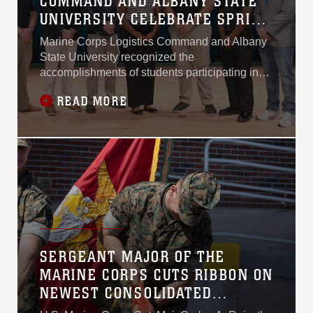
COMMAND AND ALBANY STATE
UNIVERSITY CELEBRATE SPRING
2026 INTERNSHIP COHORT
Marine Corps Logistics Command and Albany
DURING CAPSTONE SYMPOSIUM
State University recognized the
accomplishments of students participating in
the Spring 2026 Capstone Internship Program
READ MORE
during the Senior Project Presentation
Symposium held April 22, 2026, at Albany
State University’s East Campus.
SERGEANT MAJOR OF THE
MARINE CORPS CUTS RIBBON ON
NEWEST CONSOLIDATED
STORAGE FACILITY