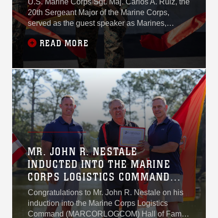
U.S. Marine Corps Sgt. Maj. Carlos A. Ruiz, the
20th Sergeant Major of the Marine Corps,
served as the guest speaker as Marines,
civilians, and senior leaders gathered at Camp
READ MORE
Lejeune to mark the official opening of a new
109,000-square-foot Individual Issue Facility
during a ribbon-cutting ceremony, signaling a
major step forward in modernizing how the
United States Marine Corps equips its force.
MR. JOHN R. NESTALE
INDUCTED INTO THE MARINE
CORPS LOGISTICS COMMAND
HALL OF FAME
Congratulations to Mr. John R. Nestale on his
induction into the Marine Corps Logistics
Command (MARCORLOGCOM) Hall of Fame.