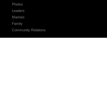
Photos
Leaders
Marines
Family
Community Relations
CONNECT
Contact Us
FAQS
Social Media
RSS Feeds
LINKS
Veterans Crisis Line - Dial 988
Accessibility
USA.gov