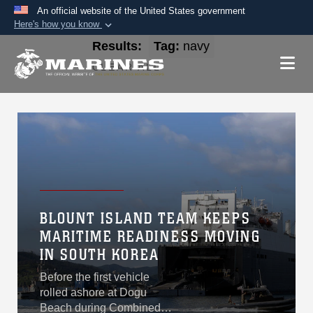
An official website of the United States government
Here's how you know
Official websites use .mil
Results:
Tag:
navy
A
.mil
website belongs to an official U.S.
CLEAR ALL
Department of Defense organization in the United
States.
Secure .mil websites use HTTPS
A
lock (
)
or
https://
means you’ve safely
connected to the .mil website. Share sensitive
information only on official, secure websites.
BLOUNT ISLAND TEAM KEEPS
MARITIME READINESS MOVING
IN SOUTH KOREA
Before the first vehicle
rolled ashore at Dogu
Beach during Combined