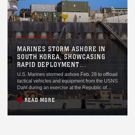
equipment and supplies are readily available,
serving as a logistical backbone for the
exercise and demonstrating the U.S.
commitment to its allies in the region. Some 16
nations will participate, including Australia and,
for the first time, Japan.
MARINES STORM ASHORE IN
SOUTH KOREA, SHOWCASING
RAPID DEPLOYMENT
CAPABILITIES
U.S. Marines stormed ashore Feb. 28 to offload
tactical vehicles and equipment from the USNS
Dahl during an exercise at the Republic of
Korea Marine Corps Base Pohang in South
READ MORE
Korea. The in-stream offload from the
containerized and rolling stock cargo ship,
operated by Military Sealift Command,
showcased the rapid deployment capabilities
of maritime prepositioning force operations,
which rely on pre-loaded ships that are