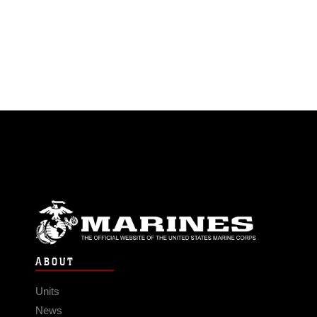
ABOUT
Units
News