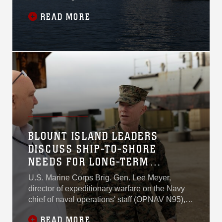
Joint Logistics Over-the-
READ MORE
Shore 26 in Pohang, South
Korea, U.S. Marine Corps
Sgt. Mariah Aparicio was
already below deck aboard
USNS Sisler, moving
through steel ladder wells
with a folded load plan in
her hand.
BLOUNT ISLAND LEADERS
DISCUSS SHIP-TO-SHORE
NEEDS FOR LONG-TERM
READINESS
U.S. Marine Corps Brig. Gen. Lee Meyer,
director of expeditionary warfare on the Navy
chief of naval operations' staff (OPNAV N95),
visited Blount Island Command leadership
READ MORE
Dec. 8 to discuss improving ship-to-shore