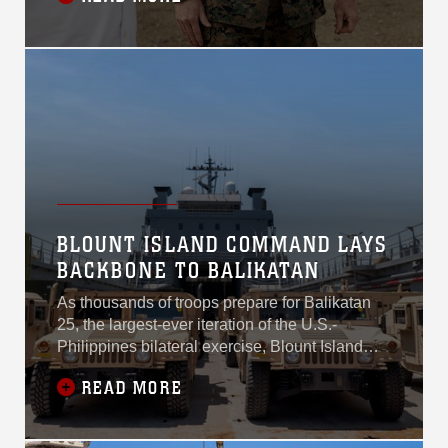
systems and enhancing fleet readiness.
BLOUNT ISLAND COMMAND LAYS
BACKBONE TO BALIKATAN
As thousands of troops prepare for Balikatan
25, the largest-ever iteration of the U.S.-
Philippines bilateral exercise, Blount Island
Command arrived in mid-March as a critical
READ MORE
partner in combined joint logistics and maritime
deployment. The command, headquartered in
Jacksonville, Florida, ensures combat-ready